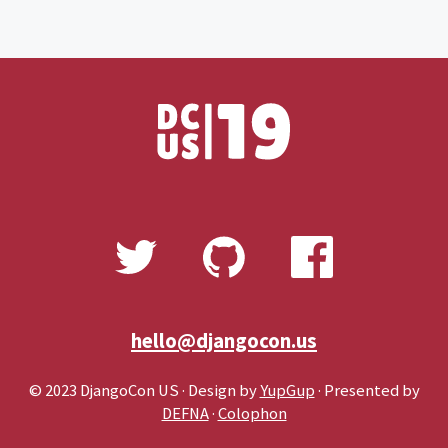
hello@djangocon.us
© 2023 DjangoCon US · Design by
YupGup
· Presented by
DEFNA
·
Colophon