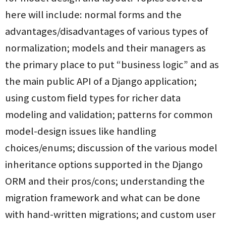
here will include: normal forms and the
advantages/disadvantages of various types of
normalization; models and their managers as
the primary place to put “business logic” and as
the main public API of a Django application;
using custom field types for richer data
modeling and validation; patterns for common
model-design issues like handling
choices/enums; discussion of the various model
inheritance options supported in the Django
ORM and their pros/cons; understanding the
migration framework and what can be done
with hand-written migrations; and custom user