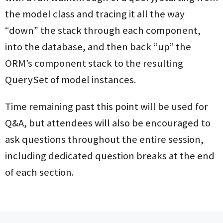
the model class and tracing it all the way
“down” the stack through each component,
into the database, and then back “up” the
ORM’s component stack to the resulting
QuerySet of model instances.
Time remaining past this point will be used for
Q&A, but attendees will also be encouraged to
ask questions throughout the entire session,
including dedicated question breaks at the end
of each section.