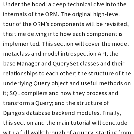
Under the hood: a deep technical dive into the
internals of the ORM. The original high-level
tour of the ORM’s components will be revisited,
this time delving into how each component is
implemented. This section will cover the model
metaclass and model introspection API; the
base Manager and QuerySet classes and their
relationships to each other; the structure of the
underlying Query object and useful methods on
it; SQL compilers and how they process and
transform a Query; and the structure of
Django’s database backend modules. Finally,
this section and the main tutorial will conclude
with a full walkthrough of a query, starting from