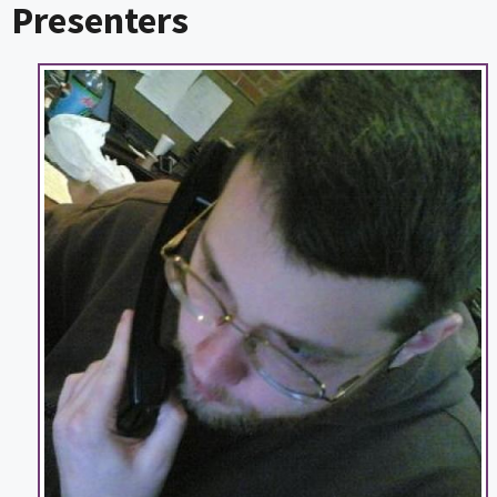
Presenters