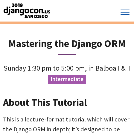
Mastering the Django ORM
Sunday 1:30 pm to 5:00 pm, in Balboa I & II
Intermediate
About This Tutorial
This is a lecture-format tutorial which will cover
the Django ORM in depth; it’s designed to be