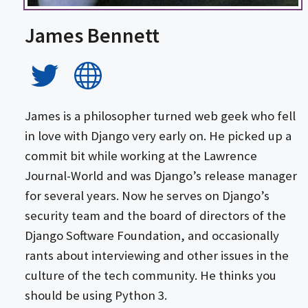
James Bennett
James is a philosopher turned web geek who fell
in love with Django very early on. He picked up a
commit bit while working at the Lawrence
Journal-World and was Django’s release manager
for several years. Now he serves on Django’s
security team and the board of directors of the
Django Software Foundation, and occasionally
rants about interviewing and other issues in the
culture of the tech community. He thinks you
should be using Python 3.