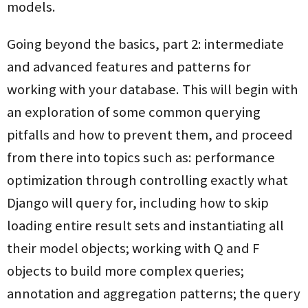
models.
Going beyond the basics, part 2: intermediate
and advanced features and patterns for
working with your database. This will begin with
an exploration of some common querying
pitfalls and how to prevent them, and proceed
from there into topics such as: performance
optimization through controlling exactly what
Django will query for, including how to skip
loading entire result sets and instantiating all
their model objects; working with Q and F
objects to build more complex queries;
annotation and aggregation patterns; the query