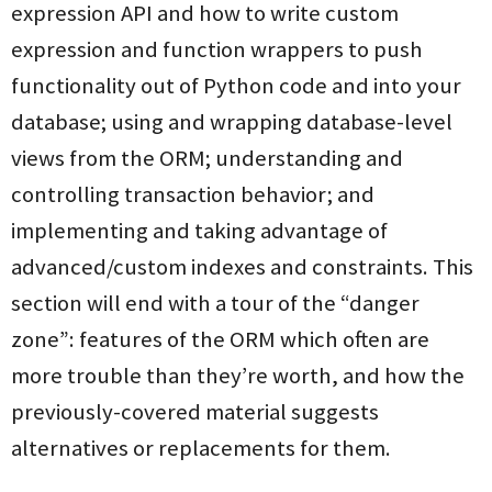
expression API and how to write custom
expression and function wrappers to push
functionality out of Python code and into your
database; using and wrapping database-level
views from the ORM; understanding and
controlling transaction behavior; and
implementing and taking advantage of
advanced/custom indexes and constraints. This
section will end with a tour of the “danger
zone”: features of the ORM which often are
more trouble than they’re worth, and how the
previously-covered material suggests
alternatives or replacements for them.