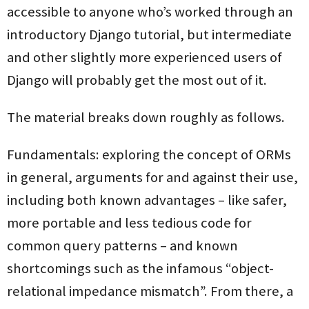
accessible to anyone who’s worked through an
introductory Django tutorial, but intermediate
and other slightly more experienced users of
Django will probably get the most out of it.
The material breaks down roughly as follows.
Fundamentals: exploring the concept of ORMs
in general, arguments for and against their use,
including both known advantages – like safer,
more portable and less tedious code for
common query patterns – and known
shortcomings such as the infamous “object-
relational impedance mismatch”. From there, a