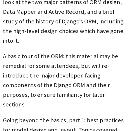
look at the two major patterns of ORM design,
Data Mapper and Active Record, and a brief
study of the history of Django’s ORM, including
the high-level design choices which have gone
into it.
A basic tour of the ORM: this material may be
remedial for some attendees, but will re-
introduce the major developer-facing
components of the Django ORM and their
purposes, to ensure familiarity for later
sections.
Going beyond the basics, part 1: best practices
for model design and layout. Topics covered